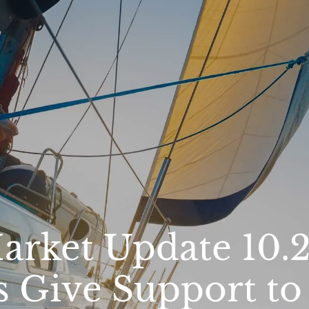
rket Update 10.20
s Give Support to