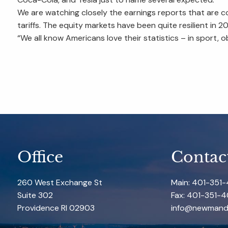
We are watching closely the earnings reports that are 
tariffs. The equity markets have been quite resilient in
“We all know Americans love their statistics – in sport, o
Office
Contac
260 West Exchange St
Main: 401-351
Suite 302
Fax: 401-351-4
Providence RI 02903
info@newmand