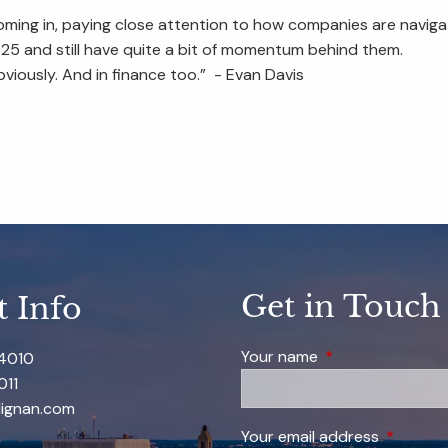
coming in, paying close attention to how companies are navig
 2025 and still have quite a bit of momentum behind them.
bviously. And in finance too.” - Evan Davis
Get in Touch
t Info
Your name
This field is requi
-4010
011
ignan.com
Your email address
This field