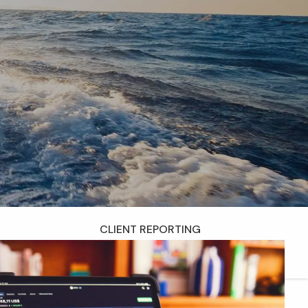
menu
RESOURCES
WEEKLY COMMENTARY
QUARTERLY NEWSLETTER
DISCLOSURES
FORM CRS
ADV PART 2A
CONTACT
CLIENT LOGIN
CLIENT REPORTING
CHARLES SCHWAB ACCESS