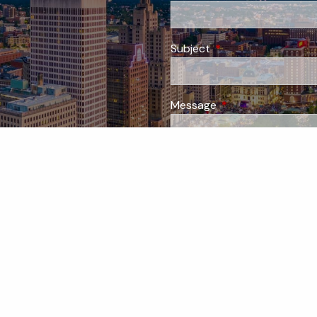
Subject
This field is required
Message
This field is require