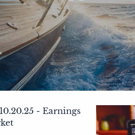
0.20.25 - Earnings
ket