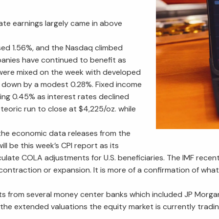
ate earnings largely came in above
ased 1.56%, and the Nasdaq climbed
anies have continued to benefit as
s were mixed on the week with developed
 down by a modest 0.28%. Fixed income
ing 0.45% as interest rates declined
eoric run to close at $4,225/oz. while
the economic data releases from the
ll be this week’s CPI report as its
lculate COLA adjustments for U.S. beneficiaries. The IMF recen
o contraction or expansion. It is more of a confirmation of wh
ults from several money center banks which included JP Morga
e extended valuations the equity market is currently trading at.