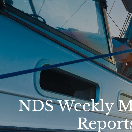
Skip to main content
NDS Weekly Ma
Report