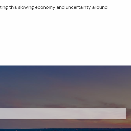
ating this slowing economy and uncertainty around
red.
 is required.