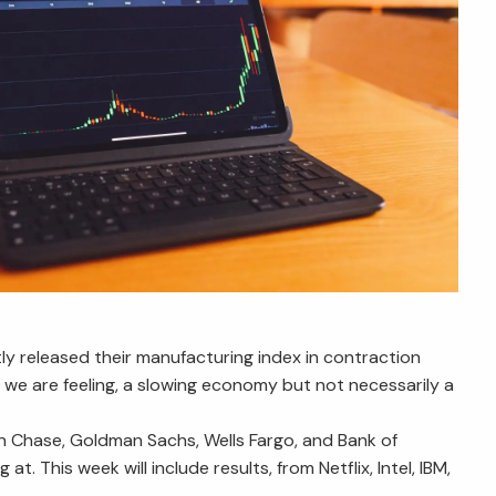
tly released their manufacturing index in contraction
at we are feeling, a slowing economy but not necessarily a
n Chase, Goldman Sachs, Wells Fargo, and Bank of
 This week will include results, from Netflix, Intel, IBM,