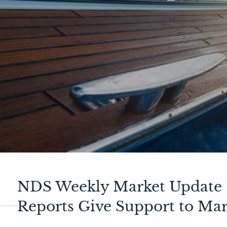
NDS Weekly Market Update 1
Reports Give Support to Mar