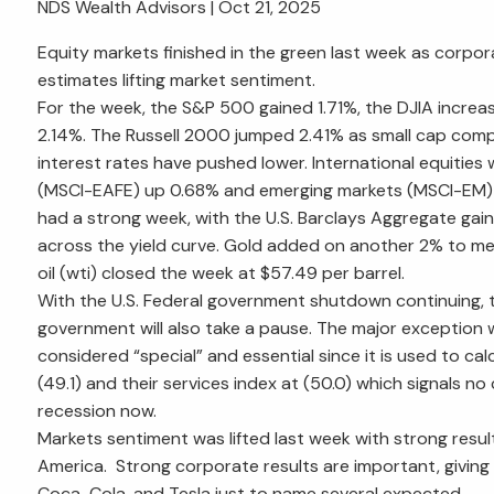
NDS Wealth Advisors |
Oct 21, 2025
Equity markets finished in the green last week as corpor
estimates lifting market sentiment.
For the week, the S&P 500 gained 1.71%, the DJIA incre
2.14%. The Russell 2000 jumped 2.41% as small cap comp
interest rates have pushed lower. International equitie
(MSCI-EAFE) up 0.68% and emerging markets (MSCI-EM)
had a strong week, with the U.S. Barclays Aggregate gain
across the yield curve. Gold added on another 2% to met
oil (wti) closed the week at $57.49 per barrel.
With the U.S. Federal government shutdown continuing, 
government will also take a pause. The major exception wi
considered “special” and essential since it is used to ca
(49.1) and their services index at (50.0) which signals n
recession now.
Markets sentiment was lifted last week with strong res
America. Strong corporate results are important, giving th
Coca-Cola, and Tesla just to name several expected.