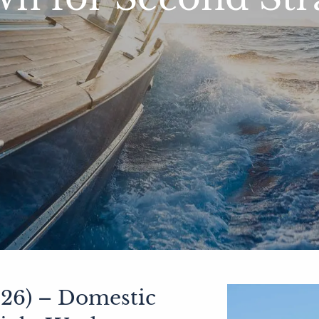
26) – Domestic