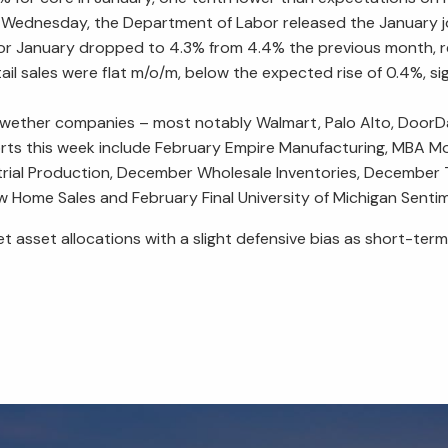
 Wednesday, the Department of Labor released the January j
 for January dropped to 4.3% from 4.4% the previous month, rei
l sales were flat m/o/m, below the expected rise of 0.4%, 
lwether companies – most notably Walmart, Palo Alto, DoorDas
orts this week include February Empire Manufacturing, MBA M
al Production, December Wholesale Inventories, December Tra
ome Sales and February Final University of Michigan Senti
get asset allocations with a slight defensive bias as short