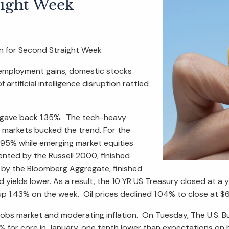
aight Week
 for Second Straight Week
 employment gains, domestic stocks
rtificial intelligence disruption rattled
0 gave back 1.35%. The tech-heavy
l markets bucked the trend. For the
.95% while emerging market equities
nted by the Russell 2000, finished
 by the Bloomberg Aggregate, finished
yields lower. As a result, the 10 YR US Treasury closed at a 
 up 1.43% on the week. Oil prices declined 1.04% to close at 
jobs market and moderating inflation. On Tuesday, The U.S. 
3% for core in January, one tenth lower than expectations on