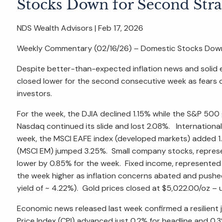
Stocks Down for Second Str
NDS Wealth Advisors |
Feb 17, 2026
Weekly Commentary (02/16/26) – Domestic Stocks Down
Despite better-than-expected inflation news and solid
closed lower for the second consecutive week as fears of a
investors.
For the week, the DJIA declined 1.15% while the S&P 50
Nasdaq continued its slide and lost 2.08%. Internationa
week, the MSCI EAFE index (developed markets) added 1
(MSCI EM) jumped 3.25%. Small company stocks, represe
lower by 0.85% for the week. Fixed income, represented
the week higher as inflation concerns abated and pushed 
yield of ~ 4.22%). Gold prices closed at $5,022.00/oz –
Economic news released last week confirmed a resilient 
Price Index (CPI) advanced just 0.2% for headline and 0.