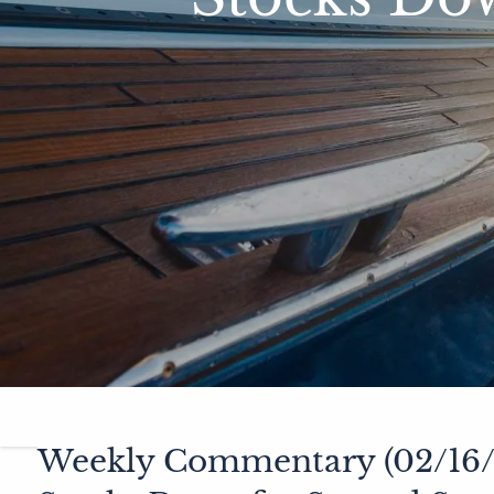
Weekly Commentary (02/16/