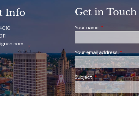
Get in Touch
t Info
Your name
This field is requi
-4010
011
ignan.com
Your email address
This field
Subject
This field is required
Message
This field is require