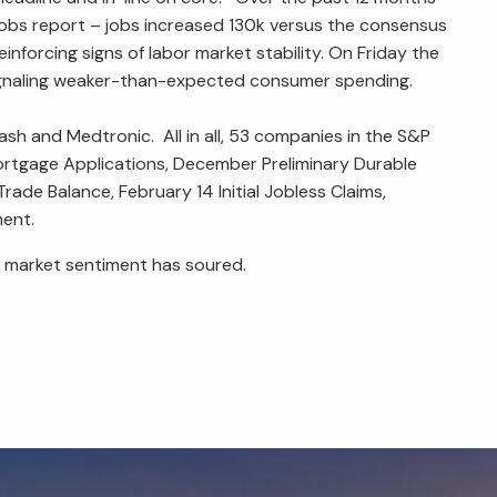
obs report – jobs increased 130k versus the consensus
nforcing signs of labor market stability. On Friday the
signaling weaker-than-expected consumer spending.
h and Medtronic. All in all, 53 companies in the S&P
ortgage Applications, December Preliminary Durable
de Balance, February 14 Initial Jobless Claims,
ment.
-term market sentiment has soured.