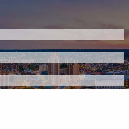
red.
 is required.
.
d.