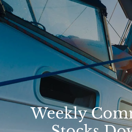
Skip to main content
Weekly Comm
Stocks Do