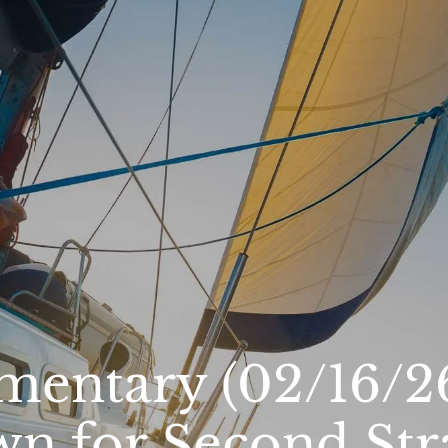
entary (02/16/26
wn for Second Str