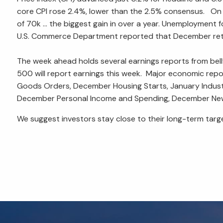
core CPI rose 2.4%, lower than the 2.5% consensus. On
of 70k ... the biggest gain in over a year. Unemployment
U.S. Commerce Department reported that December retai
The week ahead holds several earnings reports from bel
500 will report earnings this week. Major economic rep
Goods Orders, December Housing Starts, January Industri
December Personal Income and Spending, December New H
We suggest investors stay close to their long-term tar