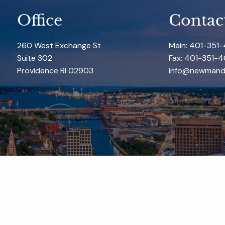
Office
Contac
260 West Exchange St
Main: 401-351
Suite 302
Fax: 401-351-4
Providence RI 02903
info@newmand