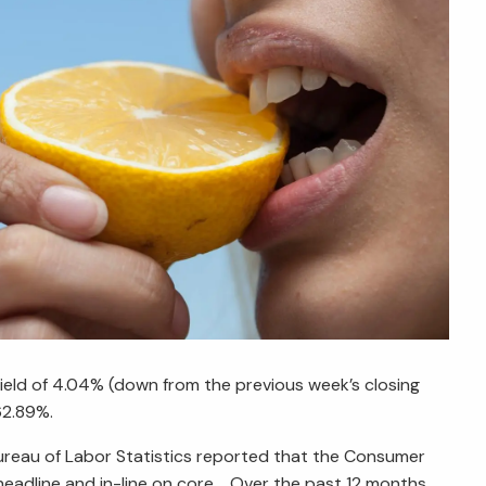
yield of 4.04% (down from the previous week’s closing
$62.89%.
Bureau of Labor Statistics reported that the Consumer
 headline and in-line on core. Over the past 12 months